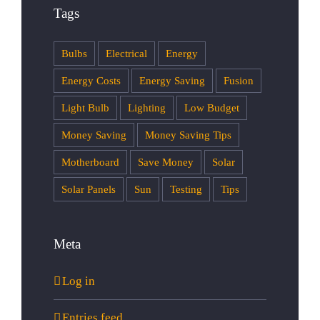
Tags
Bulbs
Electrical
Energy
Energy Costs
Energy Saving
Fusion
Light Bulb
Lighting
Low Budget
Money Saving
Money Saving Tips
Motherboard
Save Money
Solar
Solar Panels
Sun
Testing
Tips
Meta
Log in
Entries feed