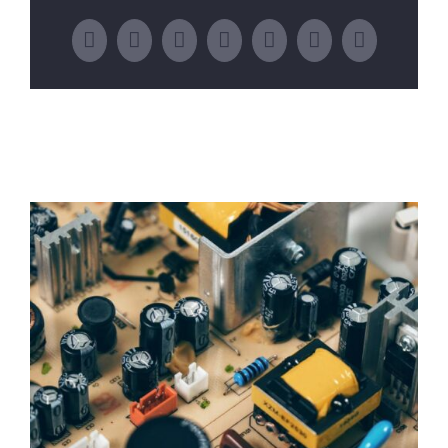
Facebook
Twitter
LinkedIn
WhatsApp
Tumblr
Pinterest
Email
Related Posts