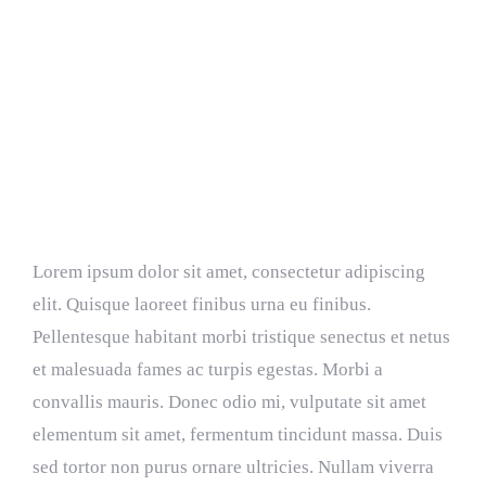
Resources
Donate
Is Power Plant Growth Good?
Lorem ipsum dolor sit amet, consectetur adipiscing
elit. Quisque laoreet finibus urna eu finibus.
Pellentesque habitant morbi tristique senectus et netus
et malesuada fames ac turpis egestas. Morbi a
convallis mauris. Donec odio mi, vulputate sit amet
elementum sit amet, fermentum tincidunt massa. Duis
sed tortor non purus ornare ultricies. Nullam viverra