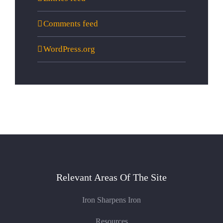
Comments feed
WordPress.org
Relevant Areas Of The Site
Iron Sharpens Iron
Resources