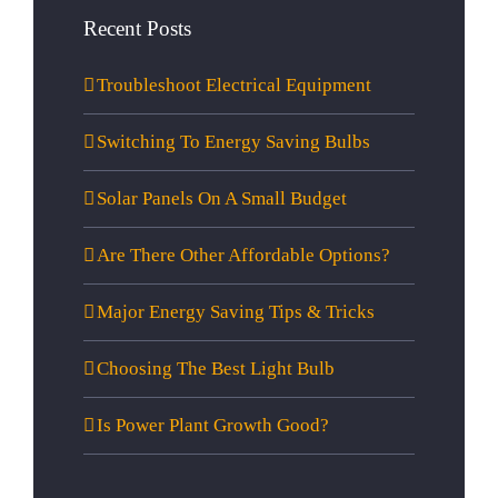
Recent Posts
Troubleshoot Electrical Equipment
Switching To Energy Saving Bulbs
Solar Panels On A Small Budget
Are There Other Affordable Options?
Major Energy Saving Tips & Tricks
Choosing The Best Light Bulb
Is Power Plant Growth Good?