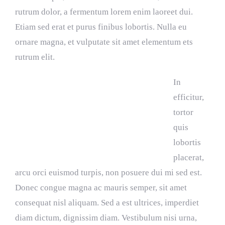
rutrum dolor, a fermentum lorem enim laoreet dui.
Etiam sed erat et purus finibus lobortis. Nulla eu
ornare magna, et vulputate sit amet elementum ets
rutrum elit.
In
efficitur,
tortor
quis
lobortis
placerat,
arcu orci euismod turpis, non posuere dui mi sed est.
Donec congue magna ac mauris semper, sit amet
consequat nisl aliquam. Sed a est ultrices, imperdiet
diam dictum, dignissim diam. Vestibulum nisi urna,