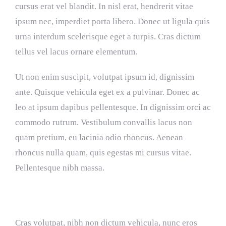
cursus erat vel blandit. In nisl erat, hendrerit vitae
ipsum nec, imperdiet porta libero. Donec ut ligula quis
urna interdum scelerisque eget a turpis. Cras dictum
tellus vel lacus ornare elementum.
Ut non enim suscipit, volutpat ipsum id, dignissim
ante. Quisque vehicula eget ex a pulvinar. Donec ac
leo at ipsum dapibus pellentesque. In dignissim orci ac
commodo rutrum. Vestibulum convallis lacus non
quam pretium, eu lacinia odio rhoncus. Aenean
rhoncus nulla quam, quis egestas mi cursus vitae.
Pellentesque nibh massa.
Interdum et malesuada fames
Cras volutpat, nibh non dictum vehicula, nunc eros