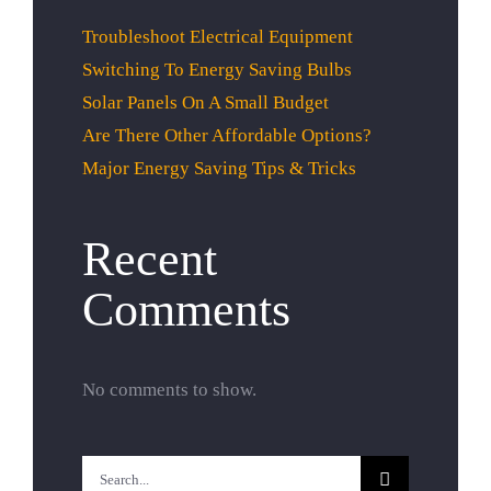
Troubleshoot Electrical Equipment
Switching To Energy Saving Bulbs
Solar Panels On A Small Budget
Are There Other Affordable Options?
Major Energy Saving Tips & Tricks
Recent
Comments
No comments to show.
Search