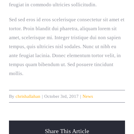
feugiat in commodo ultricies sollicitudin.
Sed sed eros id eros scelerisque consectetur sit amet et
tortor. Proin blandit dui pharetra, aliquam lorem sit
amet, scelerisque mi. Integer tristique dui non sapien
tempus, quis ultricies nisl sodales. Nunc ut nibh eu
ante feugiat lacinia. Donec elementum tortor velit, in
tempus quam bibendum ut. Sed posuere tincidunt
mollis.
By
chrishallahan
|
October 3rd, 2017
|
News
Share This Article