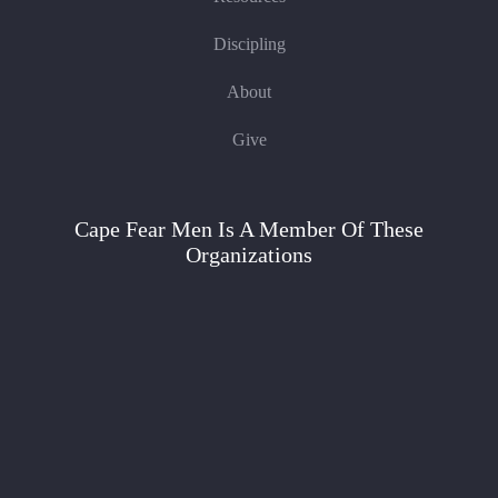
Discipling
About
Give
Cape Fear Men Is A Member Of These
Organizations