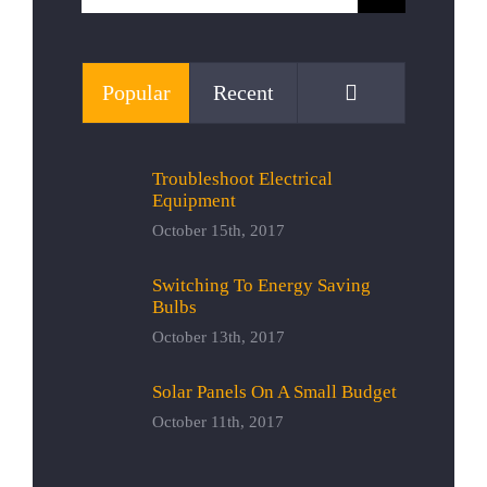
for:
Comments
Popular
Recent
Troubleshoot Electrical
Equipment
October 15th, 2017
Switching To Energy Saving
Bulbs
October 13th, 2017
Solar Panels On A Small Budget
October 11th, 2017