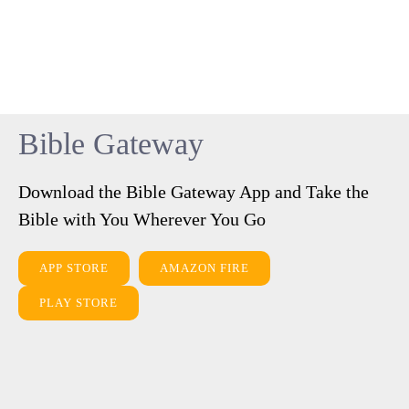
Bible Gateway
Download the Bible Gateway App and Take the
Bible with You Wherever You Go
APP STORE
AMAZON FIRE
PLAY STORE