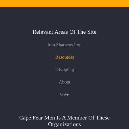
Relevant Areas Of The Site
Iron Sharpens Iron
Resources
Discipling
About
Give
Cape Fear Men Is A Member Of These
Organizations