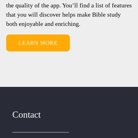
the quality of the app. You’ll find a list of features
that you will discover helps make Bible study
both enjoyable and enriching.
LEARN MORE
Contact