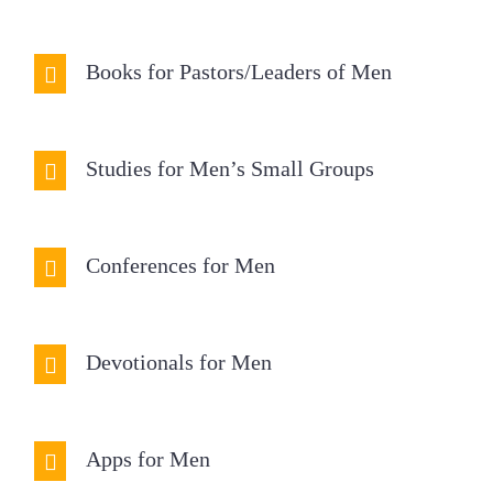
Books for Pastors/Leaders of Men
Studies for Men’s Small Groups
Conferences for Men
Devotionals for Men
Apps for Men