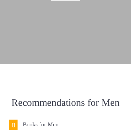
Resources
Donate
Recommendations for Men
Books for Men