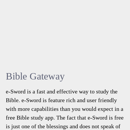
Bible Gateway
e-Sword is a fast and effective way to study the
Bible. e-Sword is feature rich and user friendly
with more capabilities than you would expect in a
free Bible study app. The fact that e-Sword is free
is just one of the blessings and does not speak of