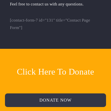
Feel free to contact us with any questions.
[contact-form-7 id="131" title="Contact Page
Form"]
Click Here To Donate
DONATE NOW