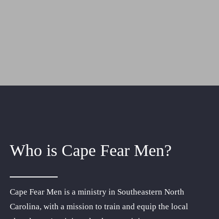
Resources
Donate
Who is Cape Fear Men?
Cape Fear Men is a ministry in Southeastern North
Carolina, with a mission to train and equip the local