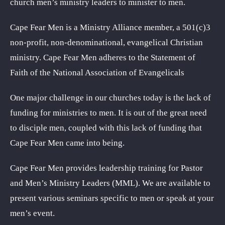
church men’s ministry leaders to minister to men.
Cape Fear Men is a Ministry Alliance member, a 501(c)3
non-profit, non-denominational, evangelical Christian
ministry. Cape Fear Men adheres to the Statement of
Faith of the National Association of Evangelicals
One major challenge in our churches today is the lack of
funding for ministries to men. It is out of the great need
to disciple men, coupled with this lack of funding that
Cape Fear Men came into being.
Cape Fear Men provides leadership training for Pastor
and Men’s Ministry Leaders (MML). We are available to
present various seminars specific to men or speak at your
men’s event.