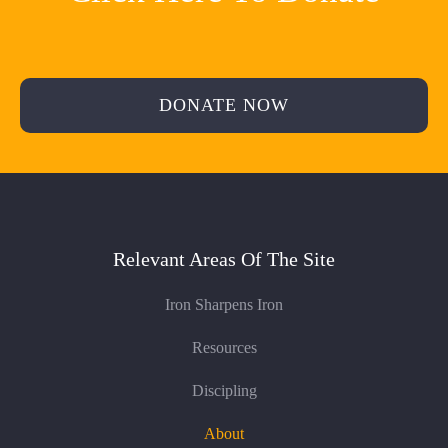
DONATE NOW
Relevant Areas Of The Site
Iron Sharpens Iron
Resources
Discipling
About