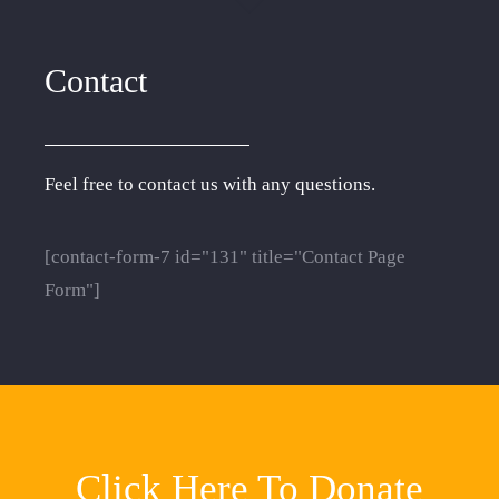
Contact
Feel free to contact us with any questions.
[contact-form-7 id="131" title="Contact Page
Form"]
Click Here To Donate