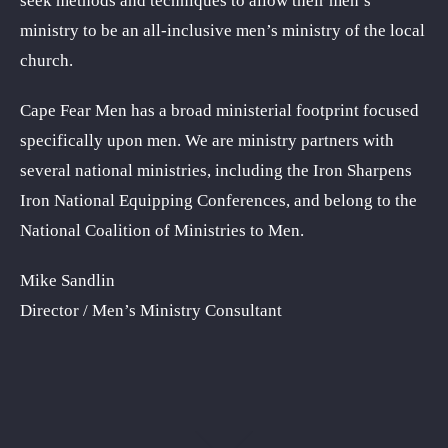
seek methods and techniques to allow their men’s
ministry to be an all-inclusive men’s ministry of the local
church.
Cape Fear Men has a broad ministerial footprint focused
specifically upon men. We are ministry partners with
several national ministries, including the Iron Sharpens
Iron National Equipping Conferences, and belong to the
National Coalition of Ministries to Men.
Mike Sandlin
Director / Men’s Ministry Consultant