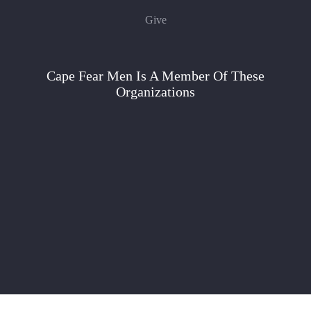
Give
Cape Fear Men Is A Member Of These
Organizations