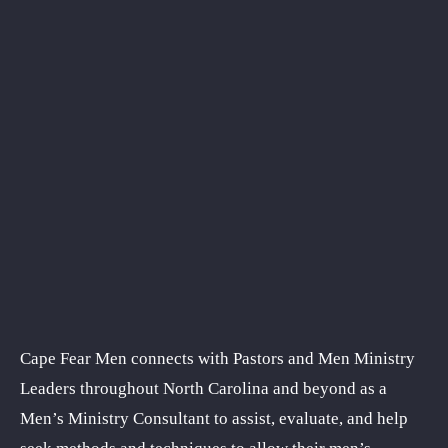
Cape Fear Men connects with Pastors and Men Ministry
Leaders throughout North Carolina and beyond as a
Men’s Ministry Consultant to assist, evaluate, and help