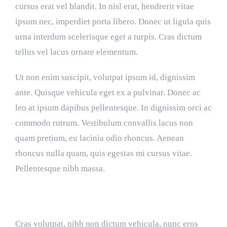
cursus erat vel blandit. In nisl erat, hendrerit vitae
ipsum nec, imperdiet porta libero. Donec ut ligula quis
urna interdum scelerisque eget a turpis. Cras dictum
tellus vel lacus ornare elementum.
Ut non enim suscipit, volutpat ipsum id, dignissim
ante. Quisque vehicula eget ex a pulvinar. Donec ac
leo at ipsum dapibus pellentesque. In dignissim orci ac
commodo rutrum. Vestibulum convallis lacus non
quam pretium, eu lacinia odio rhoncus. Aenean
rhoncus nulla quam, quis egestas mi cursus vitae.
Pellentesque nibh massa.
Interdum et malesuada fames
Cras volutpat, nibh non dictum vehicula, nunc eros