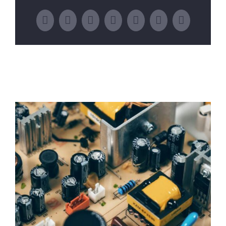
Facebook
Twitter
LinkedIn
WhatsApp
Tumblr
Pinterest
Email
Related Posts