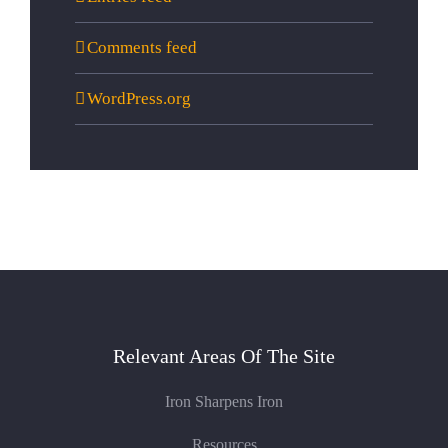
Comments feed
WordPress.org
Relevant Areas Of The Site
Iron Sharpens Iron
Resources