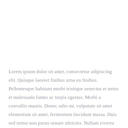
Resources
Donate
Choosing The Best Light Bulb
Lorem ipsum dolor sit amet, consectetur adipiscing
elit. Quisque laoreet finibus urna eu finibus.
Pellentesque habitant morbi tristique senectus et netus
et malesuada fames ac turpis egestas. Morbi a
convallis mauris. Donec odio mi, vulputate sit amet
elementum sit amet, fermentum tincidunt massa. Duis
sed tortor non purus ornare ultricies. Nullam viverra