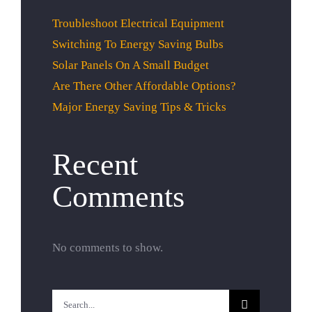
Troubleshoot Electrical Equipment
Switching To Energy Saving Bulbs
Solar Panels On A Small Budget
Are There Other Affordable Options?
Major Energy Saving Tips & Tricks
Recent
Comments
No comments to show.
Search