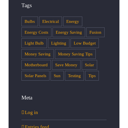
Tags
Bulbs
Electrical
Energy
Energy Costs
Energy Saving
Fusion
Light Bulb
Lighting
Low Budget
Money Saving
Money Saving Tips
Motherboard
Save Money
Solar
Solar Panels
Sun
Testing
Tips
Meta
Log in
Entries feed