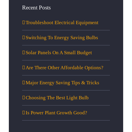
Recent Posts
Troubleshoot Electrical Equipment
Switching To Energy Saving Bulbs
Solar Panels On A Small Budget
Are There Other Affordable Options?
Major Energy Saving Tips & Tricks
Choosing The Best Light Bulb
Is Power Plant Growth Good?