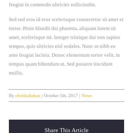
feugiat in commodo ultricies sollicitudin.
Sed sed eros id eros scelerisque consectetur sit amet et
tortor. Proin blandit dui pharetra, aliquam lorem sit
amet, scelerisque mi. Integer tristique dui non sapien
tempus, quis ultricies nisl sodales. Nunc ut nibh eu
ante feugiat lacinia. Donec elementum tortor velit, in
tempus quam bibendum ut. Sed posuere tincidunt
mollis.
By
chrishallahan
|
October 5th, 2017
|
News
Share This Article