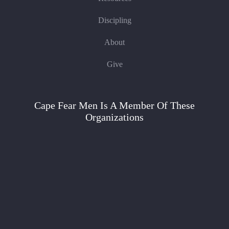
Discipling
About
Give
Cape Fear Men Is A Member Of These
Organizations