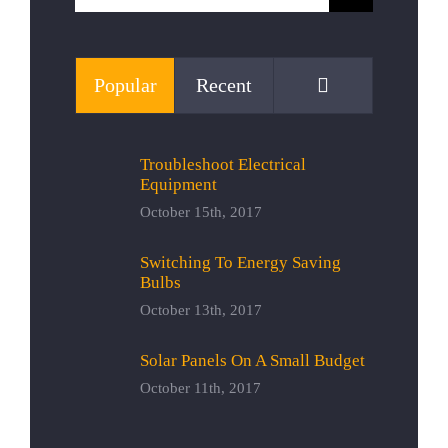
for:
Comments
Popular
Recent
Troubleshoot Electrical
Equipment
October 15th, 2017
Switching To Energy Saving
Bulbs
October 13th, 2017
Solar Panels On A Small Budget
October 11th, 2017