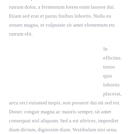
rutrum dolor, a fermentum lorem enim laoreet dui.
Etiam sed erat et purus finibus lobortis. Nulla eu
ornare magna, et vulputate sit amet elementum ets
rutrum elit.
In
efficitur,
tortor
quis
lobortis
placerat,
arcu orci euismod turpis, non posuere dui mi sed est.
Donec congue magna ac mauris semper, sit amet
consequat nisl aliquam. Sed a est ultrices, imperdiet
diam dictum, dignissim diam. Vestibulum nisi urna,