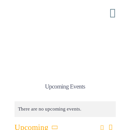
Skip
to
Togg
content
Navi
Home
About
ISI Conferences
Upcoming Events
Ministry
There are no upcoming events.
Shoulder Tap
Eve
Search
Upcoming