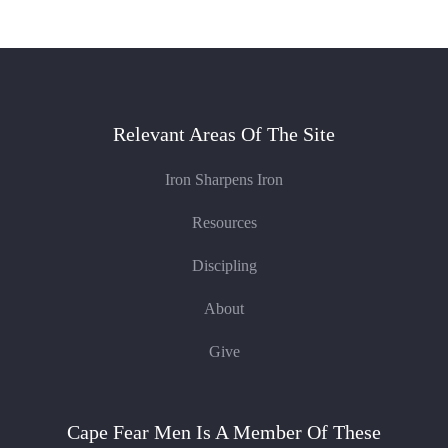
Relevant Areas Of The Site
Iron Sharpens Iron
Resources
Discipling
About
Give
Cape Fear Men Is A Member Of These