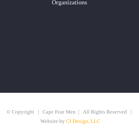
Organizations
© Copyright | Cape Fear Men | All Rights Reserved |
Website by
CI Design, LLC