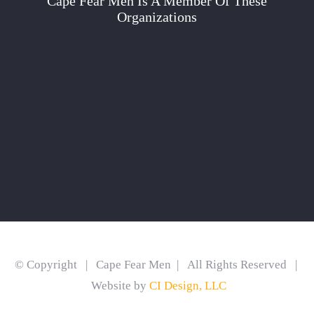
Cape Fear Men Is A Member Of These
Organizations
© Copyright | Cape Fear Men | All Rights Reserved |
Website by
CI Design, LLC