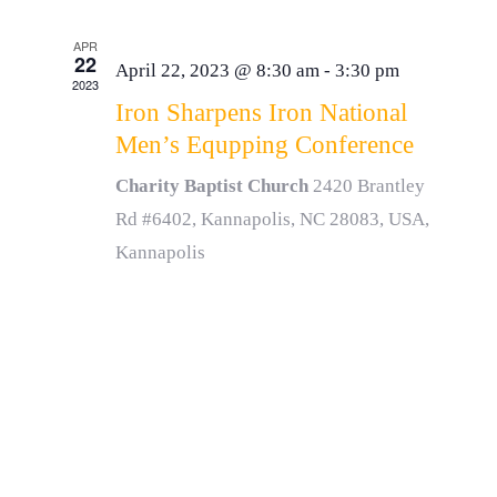
APR
22
April 22, 2023 @ 8:30 am
-
3:30 pm
2023
Iron Sharpens Iron National
Men’s Equpping Conference
Charity Baptist Church
2420 Brantley
Rd #6402, Kannapolis, NC 28083, USA,
Kannapolis