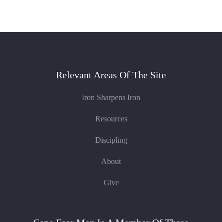
Relevant Areas Of The Site
Iron Sharpens Iron
Resources
Discipling
About
Give