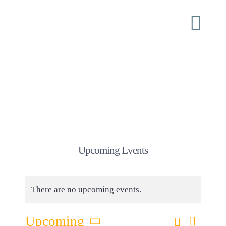
Skip
to
Togg
content
Navi
Home
About
ISI Conferences
Upcoming Events
Ministry
There are no upcoming events.
Shoulder Tap
Eve
Search
Upcoming