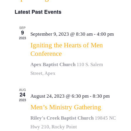
Event
List
Resources
Select
Vie
Latest Past Events
Searc
date.
Navi
Donate
and
SEP
9
September 9, 2023 @ 8:30 am
-
4:00 pm
2023
View
Igniting the Hearts of Men
Conference
Navig
Apex Baptist Church
110 S. Salem
Street, Apex
AUG
24
August 24, 2023 @ 6:30 pm
-
8:30 pm
2023
Men’s Ministry Gathering
Riley's Creek Baptist Church
19845 NC
Hwy 210, Rocky Point