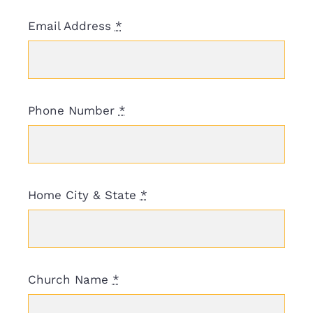
Email Address
*
Phone Number
*
Home City & State
*
Church Name
*