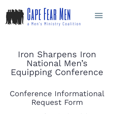
Skip
to
Tog
content
Nav
Home
Iron Sharpens Iron
About
National Men’s
Equipping Conference
ISI Conferenc
Ministry
Conference Informational
Request Form
Shoulder Tap