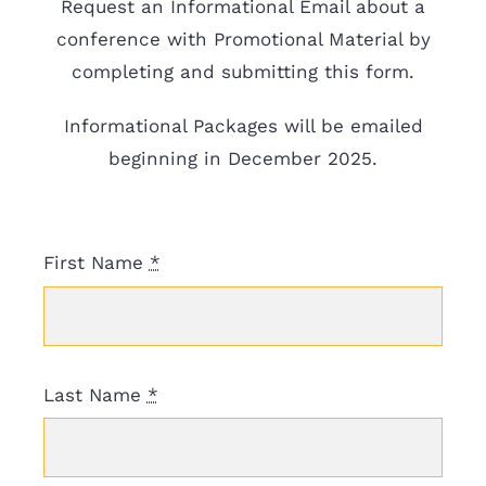
Request an Informational Email about a
Resources
conference with Promotional Material by
completing and submitting this form.
Donate
Informational Packages will be emailed
beginning in December 2025.
First Name
*
Last Name
*