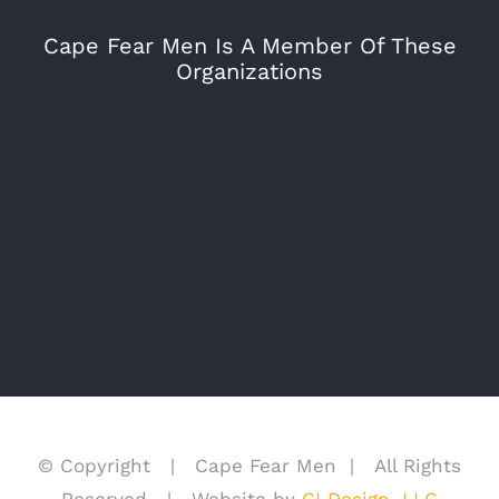
Cape Fear Men Is A Member Of These
Organizations
© Copyright | Cape Fear Men | All Rights
Reserved | Website by
CI Design, LLC