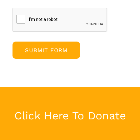
SUBMIT FORM
Click Here To Donate