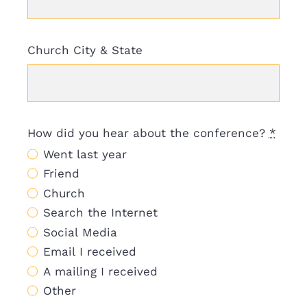
Church City & State
How did you hear about the conference?
*
Went last year
Friend
Church
Search the Internet
Social Media
Email I received
A mailing I received
Other