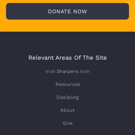
DONATE NOW
Relevant Areas Of The Site
Iron Sharpens Iron
Resources
Discipling
About
Give