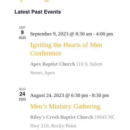
Event
List
Resources
Select
Vie
Latest Past Events
Searc
date.
Navi
Donate
and
SEP
9
September 9, 2023 @ 8:30 am
-
4:00 pm
2023
View
Igniting the Hearts of Men
Conference
Navig
Apex Baptist Church
110 S. Salem
Street, Apex
AUG
24
August 24, 2023 @ 6:30 pm
-
8:30 pm
2023
Men’s Ministry Gathering
Riley's Creek Baptist Church
19845 NC
Hwy 210, Rocky Point