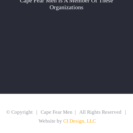
Cape Fear Men Is A Member Of These
Organizations
© Copyright | Cape Fear Men | All Rights Reserved |
Website by
CI Design, LLC