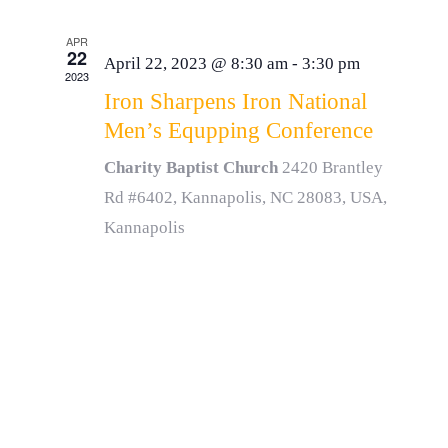
APR
22
April 22, 2023 @ 8:30 am
-
3:30 pm
2023
Iron Sharpens Iron National
Men’s Equpping Conference
Charity Baptist Church
2420 Brantley
Rd #6402, Kannapolis, NC 28083, USA,
Kannapolis