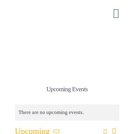
Skip
to
Togg
content
Navi
Home
About
ISI Conferences
Upcoming Events
Ministry
There are no upcoming events.
Shoulder Tap
Eve
Search
Upcoming