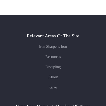
Relevant Areas Of The Site
Iron Sharpens Iron
Resources
Discipling
About
Give